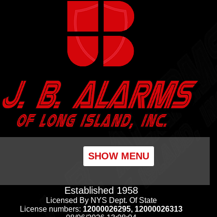
SHOW MENU
Established 1958
Licensed By NYS Dept. Of State
License numbers:
12000026295, 12000026313