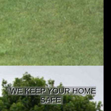
WE KEEP YOUR HOME
SAFE