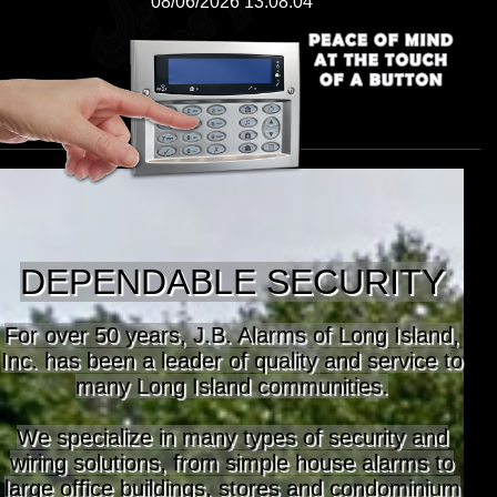
08/06/2026 13:08:04
DEPENDABLE SECURITY
For over 50 years, J.B. Alarms of Long Island,
Inc. has been a leader of quality and service to
many Long Island communities.
We specialize in many types of security and
wiring solutions, from simple house alarms to
large office buildings, stores and condominium