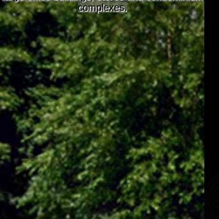
complexes.